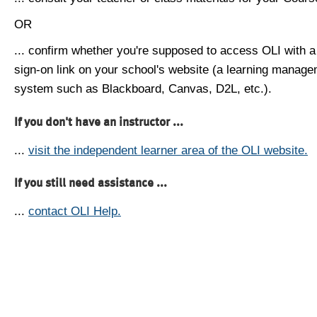
OR
... confirm whether you're supposed to access OLI with a
sign-on link on your school's website (a learning manag
system such as Blackboard, Canvas, D2L, etc.).
If you don't have an instructor ...
...
visit the independent learner area of the OLI website.
If you still need assistance ...
...
contact OLI Help.