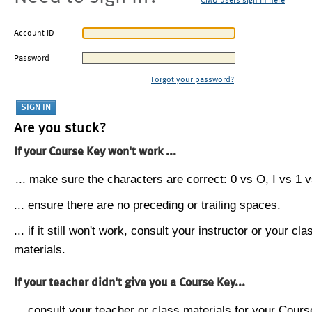
CMU users sign in here
Account ID
Password
Forgot your password?
Are you stuck?
If your Course Key won't work ...
... make sure the characters are correct: 0 vs O, I vs 1 vs
... ensure there are no preceding or trailing spaces.
... if it still won't work, consult your instructor or your cla
materials.
If your teacher didn't give you a Course Key...
... consult your teacher or class materials for your Cours