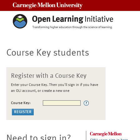
Carnegie Mellon University
Course Key students
Register with a Course Key
Enter your Course Key. Then you'll sign in if you have
an OLI account, or create a new one
Course Key:
Need to sign in?