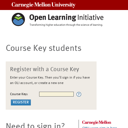
Carnegie Mellon University
Course Key students
Register with a Course Key
Enter your Course Key. Then you'll sign in if you have
an OLI account, or create a new one
Course Key:
Need to sign in?