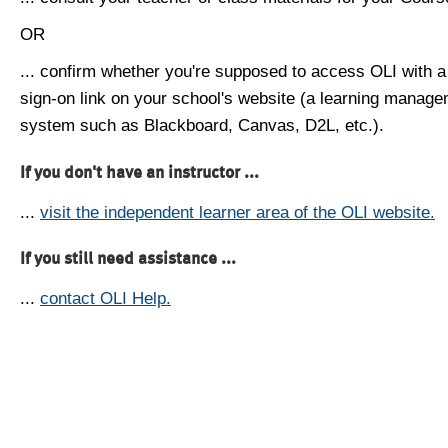
OR
... confirm whether you're supposed to access OLI with a
sign-on link on your school's website (a learning manag
system such as Blackboard, Canvas, D2L, etc.).
If you don't have an instructor ...
...
visit the independent learner area of the OLI website.
If you still need assistance ...
...
contact OLI Help.