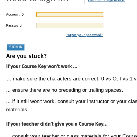
CMU users sign in here
Account ID
Password
Forgot your password?
Are you stuck?
If your Course Key won't work ...
... make sure the characters are correct: 0 vs O, I vs 1 vs
... ensure there are no preceding or trailing spaces.
... if it still won't work, consult your instructor or your cla
materials.
If your teacher didn't give you a Course Key...
... consult your teacher or class materials for your Cours