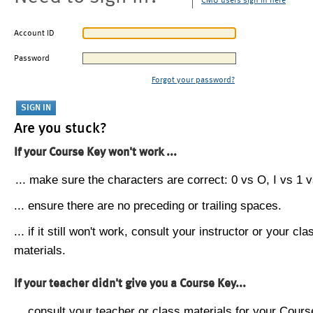
CMU users sign in here
Account ID
Password
Forgot your password?
Are you stuck?
If your Course Key won't work ...
... make sure the characters are correct: 0 vs O, I vs 1 vs
... ensure there are no preceding or trailing spaces.
... if it still won't work, consult your instructor or your cla
materials.
If your teacher didn't give you a Course Key...
... consult your teacher or class materials for your Cours