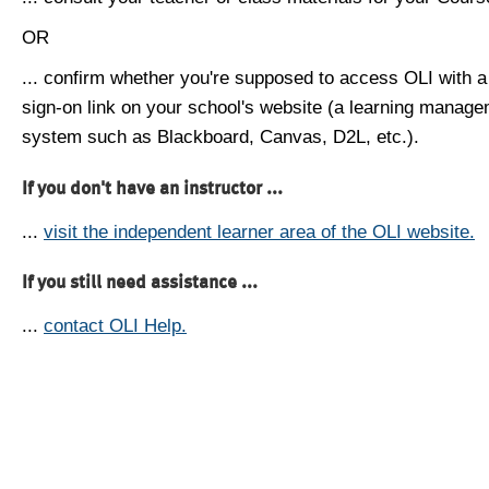
OR
... confirm whether you're supposed to access OLI with a
sign-on link on your school's website (a learning manag
system such as Blackboard, Canvas, D2L, etc.).
If you don't have an instructor ...
...
visit the independent learner area of the OLI website.
If you still need assistance ...
...
contact OLI Help.