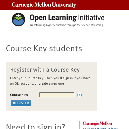
Carnegie Mellon University
Course Key students
Register with a Course Key
Enter your Course Key. Then you'll sign in if you have
an OLI account, or create a new one
Course Key:
Need to sign in?