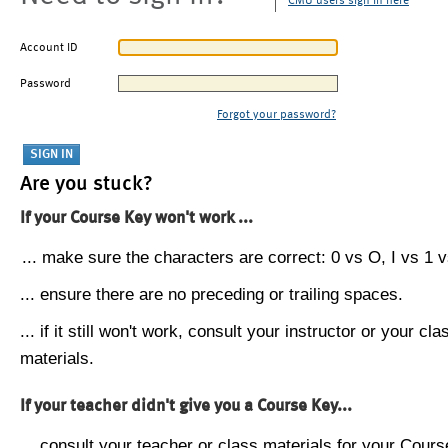
CMU users sign in here
Account ID
Password
Forgot your password?
Are you stuck?
If your Course Key won't work ...
... make sure the characters are correct: 0 vs O, I vs 1 vs
... ensure there are no preceding or trailing spaces.
... if it still won't work, consult your instructor or your cla
materials.
If your teacher didn't give you a Course Key...
... consult your teacher or class materials for your Cours