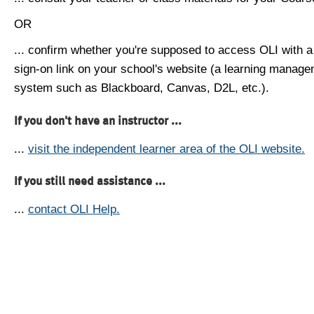
OR
... confirm whether you're supposed to access OLI with a
sign-on link on your school's website (a learning manag
system such as Blackboard, Canvas, D2L, etc.).
If you don't have an instructor ...
...
visit the independent learner area of the OLI website.
If you still need assistance ...
...
contact OLI Help.