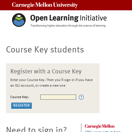
Carnegie Mellon University
Course Key students
Register with a Course Key
Enter your Course Key. Then you'll sign in if you have
an OLI account, or create a new one
Course Key:
Need to sign in?