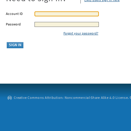
CMU users sign in here
Account ID
Password
Forgot your password?
Creative Commons Attribution: Noncommercial-Share Alike 4.0 License. ©