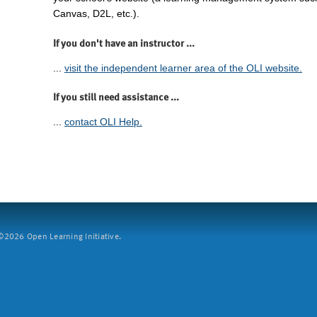
Canvas, D2L, etc.).
If you don't have an instructor ...
...
visit the independent learner area of the OLI website.
If you still need assistance ...
...
contact OLI Help.
2026 Open Learning Initiative.