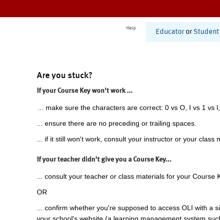
Help
Educator
or
Student
Are you stuck?
If your Course Key won't work ...
... make sure the characters are correct: 0 vs O, I vs 1 vs l,
... ensure there are no preceding or trailing spaces.
... if it still won't work, consult your instructor or your class 
If your teacher didn't give you a Course Key...
... consult your teacher or class materials for your Course 
OR
... confirm whether you're supposed to access OLI with a si
your school's website (a learning management system suc