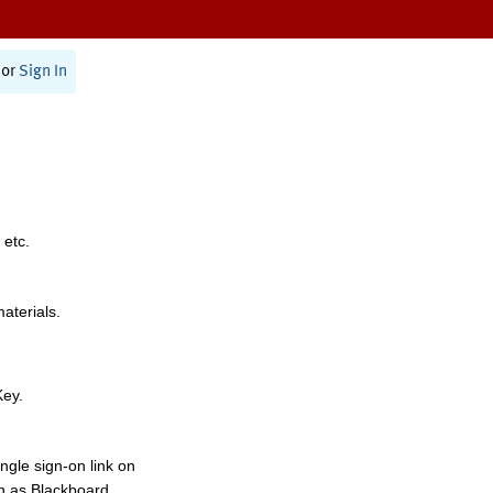
or
Sign In
 etc.
materials.
Key.
ngle sign-on link on
h as Blackboard,