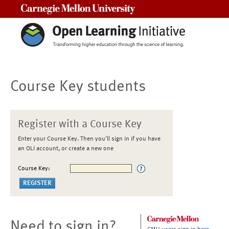
Carnegie Mellon University
Course Key students
Register with a Course Key
Enter your Course Key. Then you'll sign in if you have
an OLI account, or create a new one
Course Key:
Need to sign in?