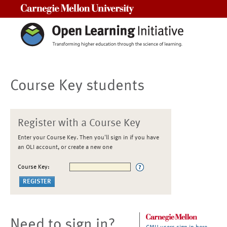
Carnegie Mellon University
Course Key students
Register with a Course Key
Enter your Course Key. Then you'll sign in if you have
an OLI account, or create a new one
Course Key:
Need to sign in?