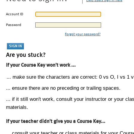
CMU users sign in here
Account ID
Password
Forgot your password?
Are you stuck?
If your Course Key won't work ...
... make sure the characters are correct: 0 vs O, I vs 1 vs
... ensure there are no preceding or trailing spaces.
... if it still won't work, consult your instructor or your cla
materials.
If your teacher didn't give you a Course Key...
... consult your teacher or class materials for your Cours