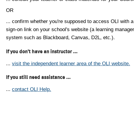
OR
... confirm whether you're supposed to access OLI with a
sign-on link on your school's website (a learning manag
system such as Blackboard, Canvas, D2L, etc.).
If you don't have an instructor ...
...
visit the independent learner area of the OLI website.
If you still need assistance ...
...
contact OLI Help.