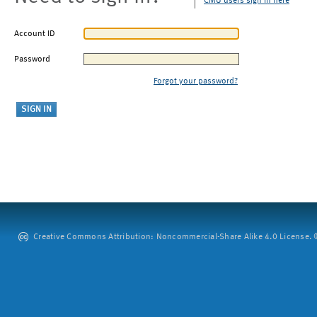
CMU users sign in here
Account ID
Password
Forgot your password?
Creative Commons Attribution: Noncommercial-Share Alike 4.0 License. ©