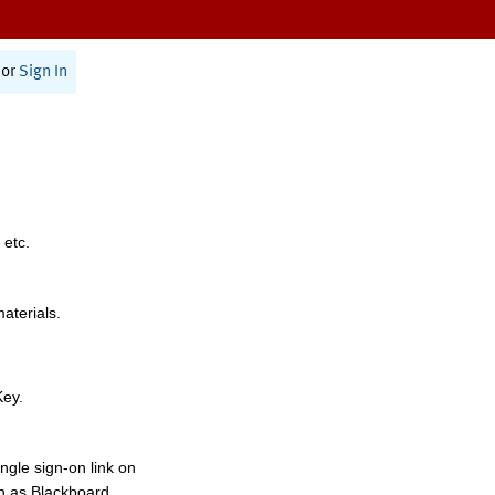
or
Sign In
 etc.
materials.
Key.
ngle sign-on link on
h as Blackboard,