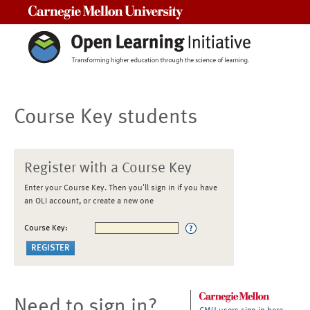
Carnegie Mellon University
Course Key students
Register with a Course Key
Enter your Course Key. Then you'll sign in if you have
an OLI account, or create a new one
Course Key:
Need to sign in?