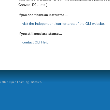
Canvas, D2L, etc.).
If you don't have an instructor ...
...
visit the independent learner area of the OLI website.
If you still need assistance ...
...
contact OLI Help.
2026 Open Learning Initiative.