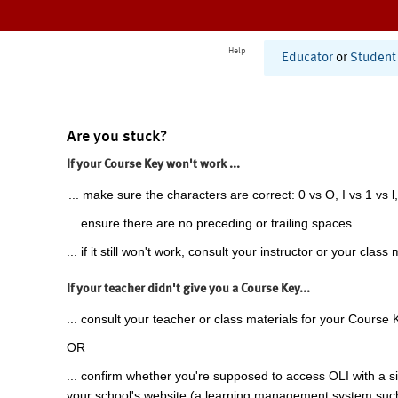
Help
Educator
or
Student
Are you stuck?
If your Course Key won't work ...
... make sure the characters are correct: 0 vs O, I vs 1 vs l,
... ensure there are no preceding or trailing spaces.
... if it still won't work, consult your instructor or your class 
If your teacher didn't give you a Course Key...
... consult your teacher or class materials for your Course 
OR
... confirm whether you're supposed to access OLI with a si
your school's website (a learning management system suc