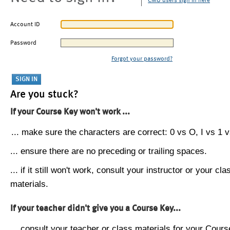
CMU users sign in here
Account ID
Password
Forgot your password?
Are you stuck?
If your Course Key won't work ...
... make sure the characters are correct: 0 vs O, I vs 1 vs
... ensure there are no preceding or trailing spaces.
... if it still won't work, consult your instructor or your cla
materials.
If your teacher didn't give you a Course Key...
... consult your teacher or class materials for your Cours