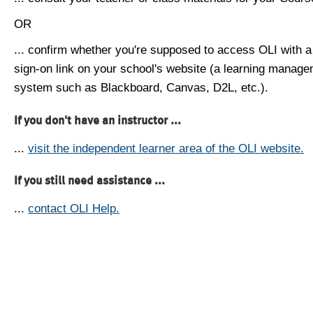
OR
... confirm whether you're supposed to access OLI with a
sign-on link on your school's website (a learning manag
system such as Blackboard, Canvas, D2L, etc.).
If you don't have an instructor ...
...
visit the independent learner area of the OLI website.
If you still need assistance ...
...
contact OLI Help.