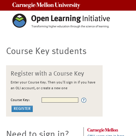
Carnegie Mellon University
Course Key students
Register with a Course Key
Enter your Course Key. Then you'll sign in if you have
an OLI account, or create a new one
Course Key:
Need to sign in?