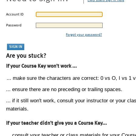
CMU users sign in here
Account ID
Password
Forgot your password?
Are you stuck?
If your Course Key won't work ...
... make sure the characters are correct: 0 vs O, I vs 1 vs
... ensure there are no preceding or trailing spaces.
... if it still won't work, consult your instructor or your cla
materials.
If your teacher didn't give you a Course Key...
... consult your teacher or class materials for your Cours