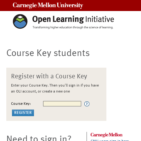
Carnegie Mellon University
Course Key students
Register with a Course Key
Enter your Course Key. Then you'll sign in if you have
an OLI account, or create a new one
Course Key:
Need to sign in?