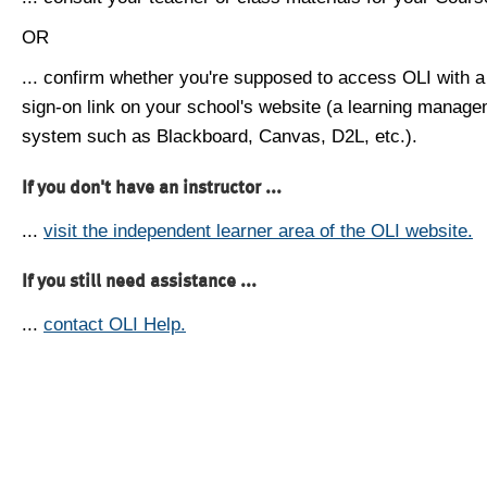
OR
... confirm whether you're supposed to access OLI with a
sign-on link on your school's website (a learning manag
system such as Blackboard, Canvas, D2L, etc.).
If you don't have an instructor ...
...
visit the independent learner area of the OLI website.
If you still need assistance ...
...
contact OLI Help.