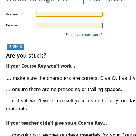
CMU users sign in here
Account ID
Password
Forgot your password?
Are you stuck?
If your Course Key won't work ...
... make sure the characters are correct: 0 vs O, I vs 1 vs
... ensure there are no preceding or trailing spaces.
... if it still won't work, consult your instructor or your cla
materials.
If your teacher didn't give you a Course Key...
... consult your teacher or class materials for your Cours