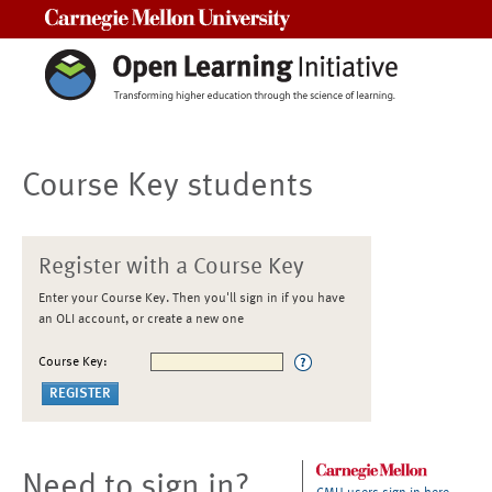
Carnegie Mellon University
Course Key students
Register with a Course Key
Enter your Course Key. Then you'll sign in if you have
an OLI account, or create a new one
Course Key:
Need to sign in?