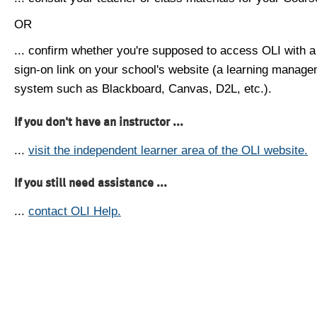
OR
... confirm whether you're supposed to access OLI with a
sign-on link on your school's website (a learning manag
system such as Blackboard, Canvas, D2L, etc.).
If you don't have an instructor ...
...
visit the independent learner area of the OLI website.
If you still need assistance ...
...
contact OLI Help.