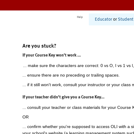
Help
Educator
or
Student
Are you stuck?
If your Course Key won't work ...
... make sure the characters are correct: 0 vs O, I vs 1 vs l,
... ensure there are no preceding or trailing spaces.
... if it still won't work, consult your instructor or your class 
If your teacher didn't give you a Course Key...
... consult your teacher or class materials for your Course 
OR
... confirm whether you're supposed to access OLI with a si
your school's website (a learning management system suc