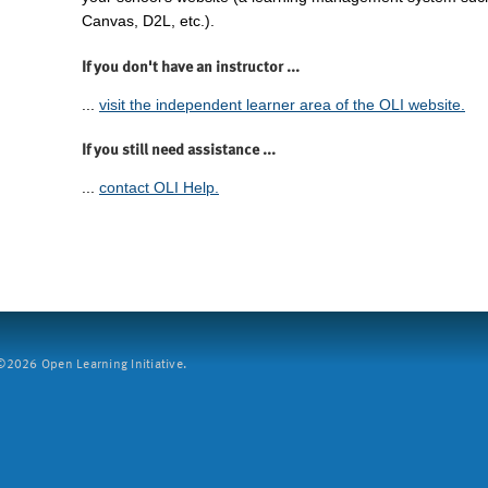
Canvas, D2L, etc.).
If you don't have an instructor ...
...
visit the independent learner area of the OLI website.
If you still need assistance ...
...
contact OLI Help.
2026 Open Learning Initiative.