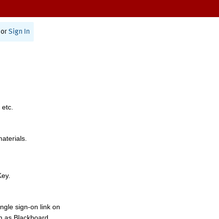
or
Sign In
 etc.
materials.
Key.
ngle sign-on link on
h as Blackboard,