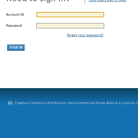
CMU users sign in here
Account ID
Password
Forgot your password?
Creative Commons Attribution: Noncommercial-Share Alike 4.0 License. ©