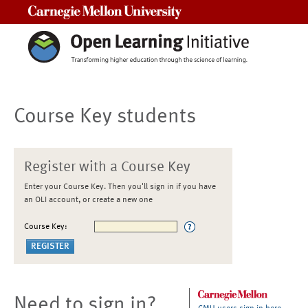
Carnegie Mellon University
Course Key students
Register with a Course Key
Enter your Course Key. Then you'll sign in if you have
an OLI account, or create a new one
Course Key:
Need to sign in?