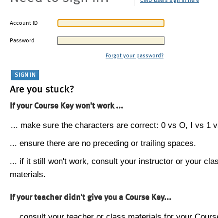
CMU users sign in here
Account ID
Password
Forgot your password?
Are you stuck?
If your Course Key won't work ...
... make sure the characters are correct: 0 vs O, I vs 1 vs
... ensure there are no preceding or trailing spaces.
... if it still won't work, consult your instructor or your cla
materials.
If your teacher didn't give you a Course Key...
... consult your teacher or class materials for your Cours