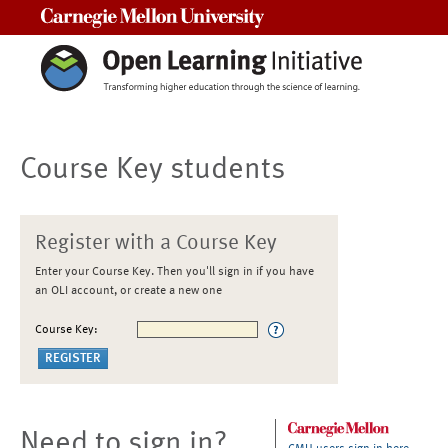
Carnegie Mellon University
Course Key students
Register with a Course Key
Enter your Course Key. Then you'll sign in if you have
an OLI account, or create a new one
Course Key:
Need to sign in?