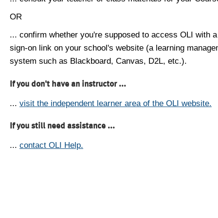
OR
... confirm whether you're supposed to access OLI with a
sign-on link on your school's website (a learning manag
system such as Blackboard, Canvas, D2L, etc.).
If you don't have an instructor ...
...
visit the independent learner area of the OLI website.
If you still need assistance ...
...
contact OLI Help.