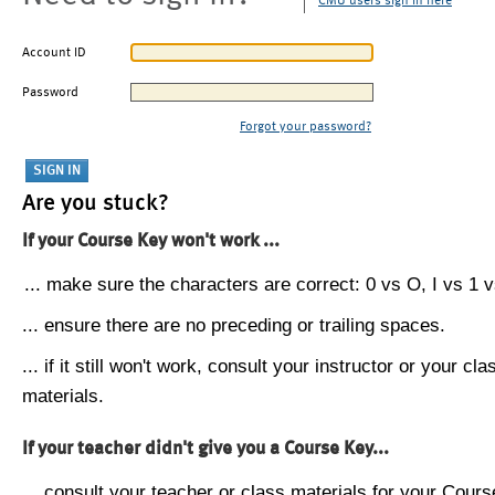
CMU users sign in here
Account ID
Password
Forgot your password?
Are you stuck?
If your Course Key won't work ...
... make sure the characters are correct: 0 vs O, I vs 1 vs
... ensure there are no preceding or trailing spaces.
... if it still won't work, consult your instructor or your cla
materials.
If your teacher didn't give you a Course Key...
... consult your teacher or class materials for your Cours