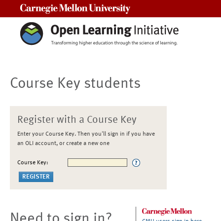
Carnegie Mellon University
Course Key students
Register with a Course Key
Enter your Course Key. Then you'll sign in if you have
an OLI account, or create a new one
Course Key:
Need to sign in?