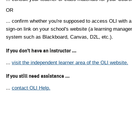
OR
... confirm whether you're supposed to access OLI with a
sign-on link on your school's website (a learning manag
system such as Blackboard, Canvas, D2L, etc.).
If you don't have an instructor ...
...
visit the independent learner area of the OLI website.
If you still need assistance ...
...
contact OLI Help.