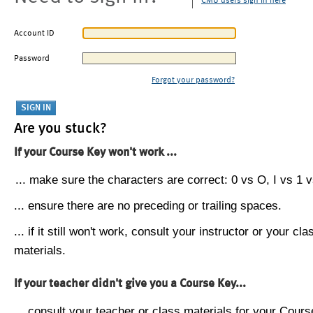
CMU users sign in here
Account ID
Password
Forgot your password?
Are you stuck?
If your Course Key won't work ...
... make sure the characters are correct: 0 vs O, I vs 1 vs
... ensure there are no preceding or trailing spaces.
... if it still won't work, consult your instructor or your cla
materials.
If your teacher didn't give you a Course Key...
... consult your teacher or class materials for your Cours