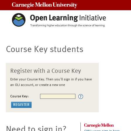
Carnegie Mellon University
Course Key students
Register with a Course Key
Enter your Course Key. Then you'll sign in if you have
an OLI account, or create a new one
Course Key:
Need to sign in?