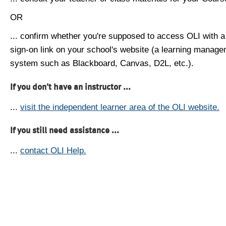
OR
... confirm whether you're supposed to access OLI with a
sign-on link on your school's website (a learning manag
system such as Blackboard, Canvas, D2L, etc.).
If you don't have an instructor ...
...
visit the independent learner area of the OLI website.
If you still need assistance ...
...
contact OLI Help.