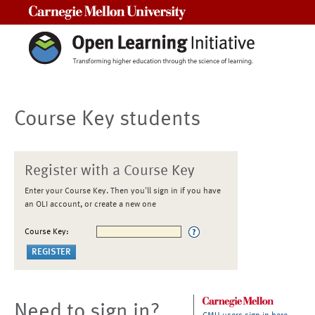
Carnegie Mellon University
Course Key students
Register with a Course Key
Enter your Course Key. Then you'll sign in if you have
an OLI account, or create a new one
Course Key:
Need to sign in?