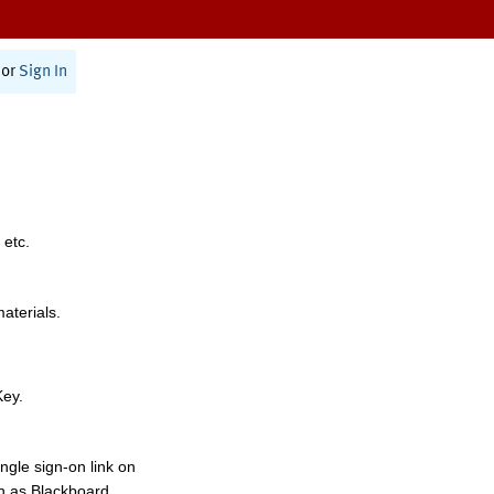
or
Sign In
 etc.
materials.
Key.
ngle sign-on link on
h as Blackboard,