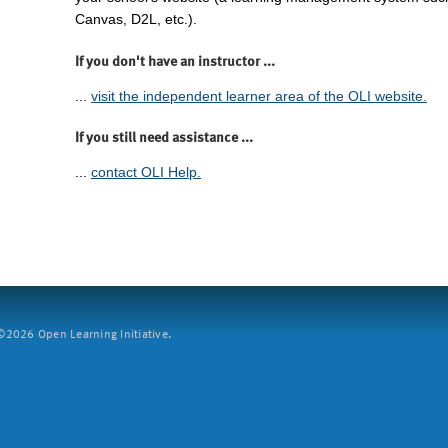
Canvas, D2L, etc.).
If you don't have an instructor ...
...
visit the independent learner area of the OLI website.
If you still need assistance ...
...
contact OLI Help.
2026 Open Learning Initiative.