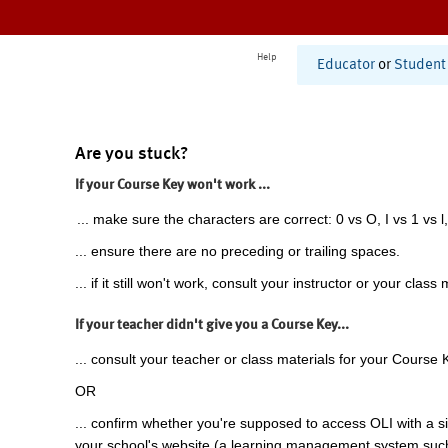
Help
Educator
or
Student
Are you stuck?
If your Course Key won't work ...
... make sure the characters are correct: 0 vs O, I vs 1 vs l,
... ensure there are no preceding or trailing spaces.
... if it still won't work, consult your instructor or your class 
If your teacher didn't give you a Course Key...
... consult your teacher or class materials for your Course 
OR
... confirm whether you're supposed to access OLI with a si
your school's website (a learning management system suc