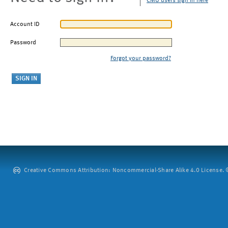
CMU users sign in here
Account ID
Password
Forgot your password?
Creative Commons Attribution: Noncommercial-Share Alike 4.0 License. ©