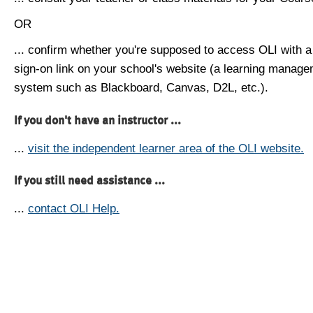
OR
... confirm whether you're supposed to access OLI with a
sign-on link on your school's website (a learning manag
system such as Blackboard, Canvas, D2L, etc.).
If you don't have an instructor ...
...
visit the independent learner area of the OLI website.
If you still need assistance ...
...
contact OLI Help.