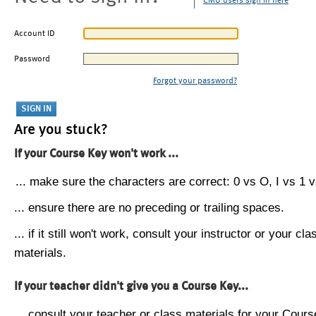
CMU users sign in here
Account ID
Password
Forgot your password?
Are you stuck?
If your Course Key won't work ...
... make sure the characters are correct: 0 vs O, I vs 1 vs
... ensure there are no preceding or trailing spaces.
... if it still won't work, consult your instructor or your cla
materials.
If your teacher didn't give you a Course Key...
... consult your teacher or class materials for your Cours