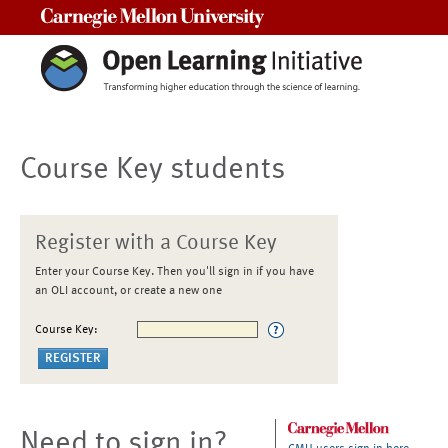
Carnegie Mellon University
Course Key students
Register with a Course Key
Enter your Course Key. Then you'll sign in if you have
an OLI account, or create a new one
Course Key:
Need to sign in?