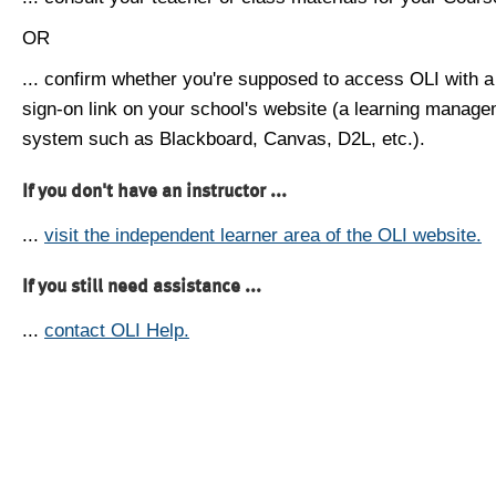
OR
... confirm whether you're supposed to access OLI with a
sign-on link on your school's website (a learning manag
system such as Blackboard, Canvas, D2L, etc.).
If you don't have an instructor ...
...
visit the independent learner area of the OLI website.
If you still need assistance ...
...
contact OLI Help.