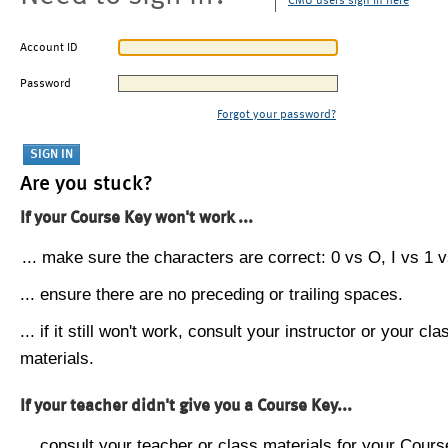
CMU users sign in here
Account ID
Password
Forgot your password?
Are you stuck?
If your Course Key won't work ...
... make sure the characters are correct: 0 vs O, I vs 1 vs
... ensure there are no preceding or trailing spaces.
... if it still won't work, consult your instructor or your cla
materials.
If your teacher didn't give you a Course Key...
... consult your teacher or class materials for your Cours