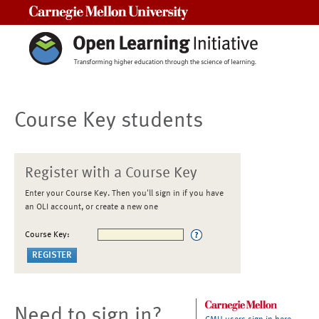
Carnegie Mellon University
Course Key students
Register with a Course Key
Enter your Course Key. Then you'll sign in if you have
an OLI account, or create a new one
Course Key:
Need to sign in?