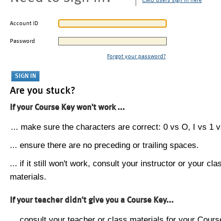
CMU users sign in here
Account ID
Password
Forgot your password?
Are you stuck?
If your Course Key won't work ...
... make sure the characters are correct: 0 vs O, I vs 1 vs
... ensure there are no preceding or trailing spaces.
... if it still won't work, consult your instructor or your cla
materials.
If your teacher didn't give you a Course Key...
... consult your teacher or class materials for your Cours