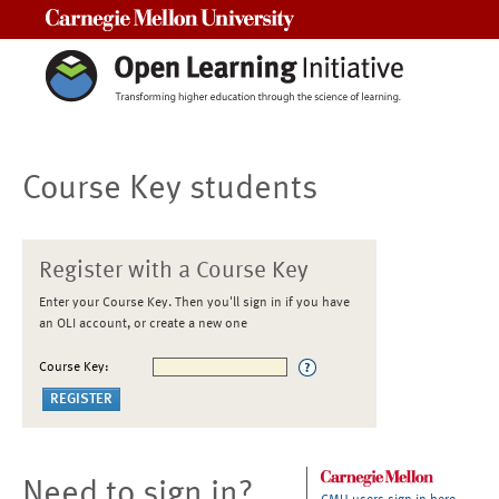
Carnegie Mellon University
Course Key students
Register with a Course Key
Enter your Course Key. Then you'll sign in if you have
an OLI account, or create a new one
Course Key:
Need to sign in?