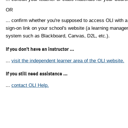
OR
... confirm whether you're supposed to access OLI with a
sign-on link on your school's website (a learning manag
system such as Blackboard, Canvas, D2L, etc.).
If you don't have an instructor ...
...
visit the independent learner area of the OLI website.
If you still need assistance ...
...
contact OLI Help.