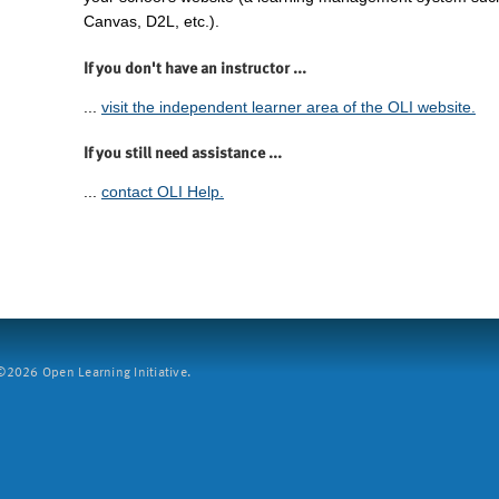
Canvas, D2L, etc.).
If you don't have an instructor ...
...
visit the independent learner area of the OLI website.
If you still need assistance ...
...
contact OLI Help.
2026 Open Learning Initiative.