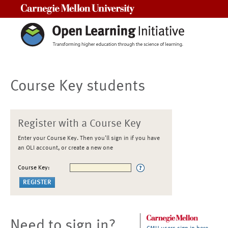
Carnegie Mellon University
Course Key students
Register with a Course Key
Enter your Course Key. Then you'll sign in if you have
an OLI account, or create a new one
Course Key:
Need to sign in?