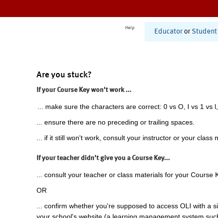
Help
Educator
or
Student
Are you stuck?
If your Course Key won't work ...
... make sure the characters are correct: 0 vs O, I vs 1 vs l,
... ensure there are no preceding or trailing spaces.
... if it still won't work, consult your instructor or your class 
If your teacher didn't give you a Course Key...
... consult your teacher or class materials for your Course 
OR
... confirm whether you're supposed to access OLI with a si
your school's website (a learning management system suc