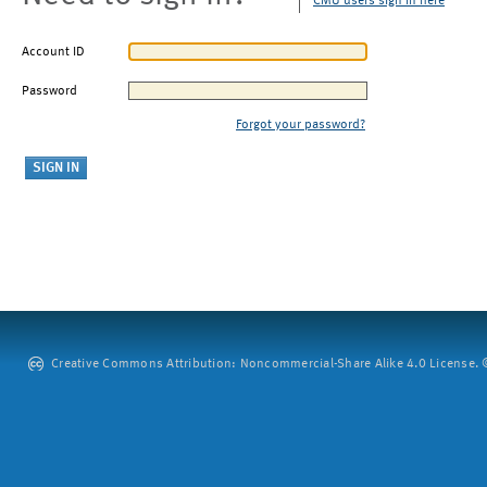
CMU users sign in here
Account ID
Password
Forgot your password?
Creative Commons Attribution: Noncommercial-Share Alike 4.0 License. ©