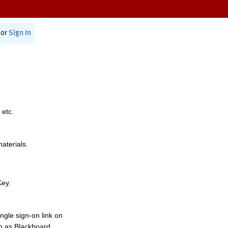
or
Sign In
 etc.
materials.
Key.
ngle sign-on link on
h as Blackboard,