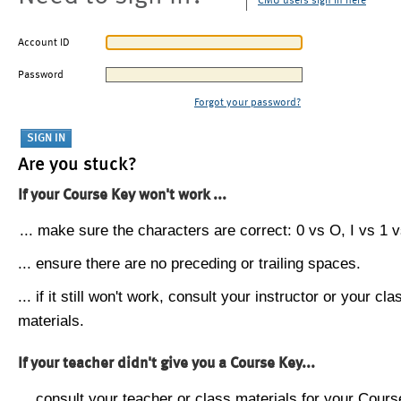
CMU users sign in here
Account ID
Password
Forgot your password?
Are you stuck?
If your Course Key won't work ...
... make sure the characters are correct: 0 vs O, I vs 1 vs
... ensure there are no preceding or trailing spaces.
... if it still won't work, consult your instructor or your cla
materials.
If your teacher didn't give you a Course Key...
... consult your teacher or class materials for your Cours