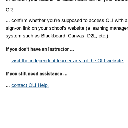
OR
... confirm whether you're supposed to access OLI with a
sign-on link on your school's website (a learning manag
system such as Blackboard, Canvas, D2L, etc.).
If you don't have an instructor ...
...
visit the independent learner area of the OLI website.
If you still need assistance ...
...
contact OLI Help.