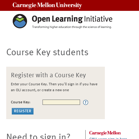
Carnegie Mellon University
Course Key students
Register with a Course Key
Enter your Course Key. Then you'll sign in if you have
an OLI account, or create a new one
Course Key:
Need to sign in?