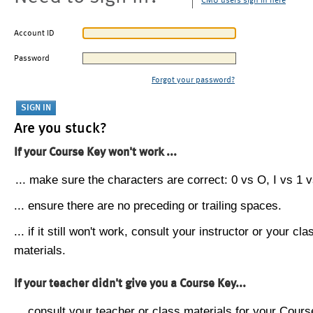
CMU users sign in here
Account ID
Password
Forgot your password?
Are you stuck?
If your Course Key won't work ...
... make sure the characters are correct: 0 vs O, I vs 1 vs
... ensure there are no preceding or trailing spaces.
... if it still won't work, consult your instructor or your cla
materials.
If your teacher didn't give you a Course Key...
... consult your teacher or class materials for your Cours