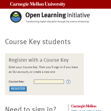
Carnegie Mellon University
Course Key students
Register with a Course Key
Enter your Course Key. Then you'll sign in if you have
an OLI account, or create a new one
Course Key:
Need to sign in?