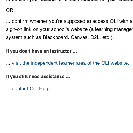
OR
... confirm whether you're supposed to access OLI with a
sign-on link on your school's website (a learning manag
system such as Blackboard, Canvas, D2L, etc.).
If you don't have an instructor ...
...
visit the independent learner area of the OLI website.
If you still need assistance ...
...
contact OLI Help.