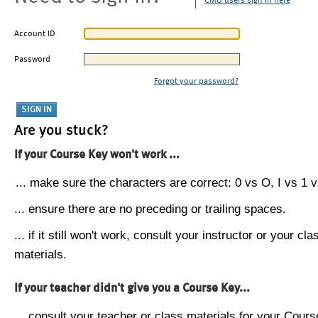
CMU users sign in here
Account ID
Password
Forgot your password?
Are you stuck?
If your Course Key won't work ...
... make sure the characters are correct: 0 vs O, I vs 1 vs
... ensure there are no preceding or trailing spaces.
... if it still won't work, consult your instructor or your cla
materials.
If your teacher didn't give you a Course Key...
... consult your teacher or class materials for your Cours