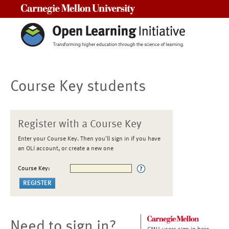
Carnegie Mellon University
Course Key students
Register with a Course Key
Enter your Course Key. Then you'll sign in if you have
an OLI account, or create a new one
Course Key:
Need to sign in?