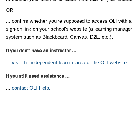
OR
... confirm whether you're supposed to access OLI with a
sign-on link on your school's website (a learning manag
system such as Blackboard, Canvas, D2L, etc.).
If you don't have an instructor ...
...
visit the independent learner area of the OLI website.
If you still need assistance ...
...
contact OLI Help.