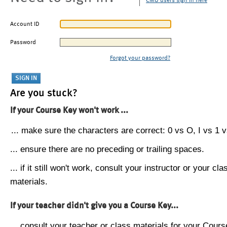
CMU users sign in here
Account ID
Password
Forgot your password?
Are you stuck?
If your Course Key won't work ...
... make sure the characters are correct: 0 vs O, I vs 1 vs
... ensure there are no preceding or trailing spaces.
... if it still won't work, consult your instructor or your cla
materials.
If your teacher didn't give you a Course Key...
... consult your teacher or class materials for your Cours