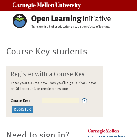
Carnegie Mellon University
Course Key students
Register with a Course Key
Enter your Course Key. Then you'll sign in if you have
an OLI account, or create a new one
Course Key:
Need to sign in?