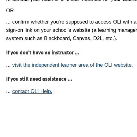
OR
... confirm whether you're supposed to access OLI with a
sign-on link on your school's website (a learning manag
system such as Blackboard, Canvas, D2L, etc.).
If you don't have an instructor ...
...
visit the independent learner area of the OLI website.
If you still need assistance ...
...
contact OLI Help.