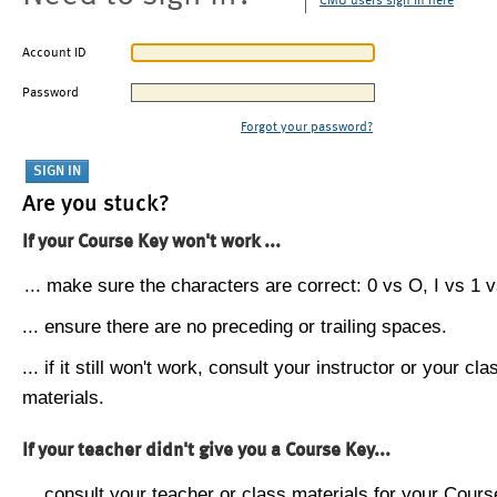
CMU users sign in here
Account ID
Password
Forgot your password?
Are you stuck?
If your Course Key won't work ...
... make sure the characters are correct: 0 vs O, I vs 1 vs
... ensure there are no preceding or trailing spaces.
... if it still won't work, consult your instructor or your cla
materials.
If your teacher didn't give you a Course Key...
... consult your teacher or class materials for your Cours