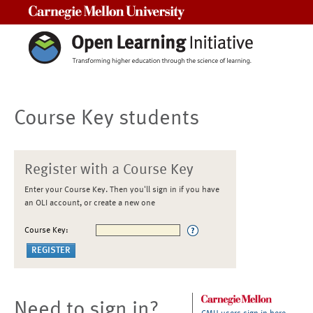
Carnegie Mellon University
Course Key students
Register with a Course Key
Enter your Course Key. Then you'll sign in if you have
an OLI account, or create a new one
Course Key:
Need to sign in?