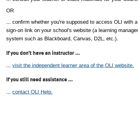
OR
... confirm whether you're supposed to access OLI with a
sign-on link on your school's website (a learning manag
system such as Blackboard, Canvas, D2L, etc.).
If you don't have an instructor ...
...
visit the independent learner area of the OLI website.
If you still need assistance ...
...
contact OLI Help.