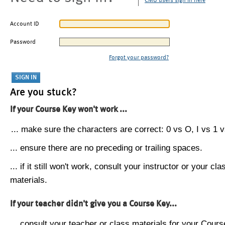
CMU users sign in here
Account ID
Password
Forgot your password?
Are you stuck?
If your Course Key won't work ...
... make sure the characters are correct: 0 vs O, I vs 1 vs
... ensure there are no preceding or trailing spaces.
... if it still won't work, consult your instructor or your cla
materials.
If your teacher didn't give you a Course Key...
... consult your teacher or class materials for your Cours