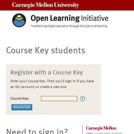
Carnegie Mellon University
Course Key students
Register with a Course Key
Enter your Course Key. Then you'll sign in if you have
an OLI account, or create a new one
Course Key:
Need to sign in?