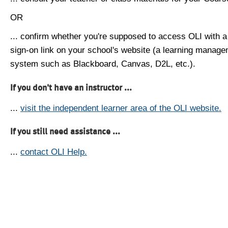
OR
... confirm whether you're supposed to access OLI with a
sign-on link on your school's website (a learning manag
system such as Blackboard, Canvas, D2L, etc.).
If you don't have an instructor ...
...
visit the independent learner area of the OLI website.
If you still need assistance ...
...
contact OLI Help.