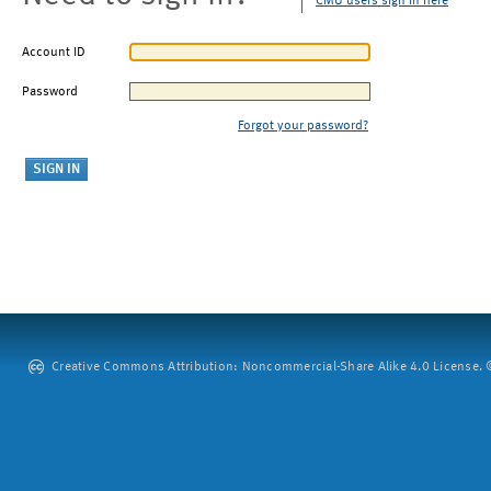
CMU users sign in here
Account ID
Password
Forgot your password?
Creative Commons Attribution: Noncommercial-Share Alike 4.0 License. ©