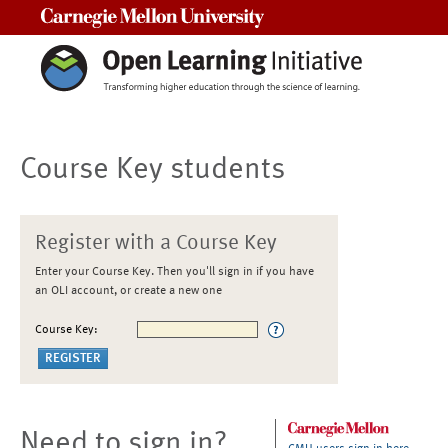
Carnegie Mellon University
Course Key students
Register with a Course Key
Enter your Course Key. Then you'll sign in if you have
an OLI account, or create a new one
Course Key:
Need to sign in?