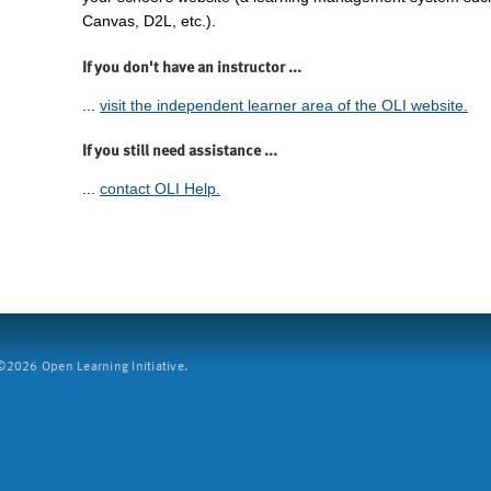
Canvas, D2L, etc.).
If you don't have an instructor ...
...
visit the independent learner area of the OLI website.
If you still need assistance ...
...
contact OLI Help.
2026 Open Learning Initiative.