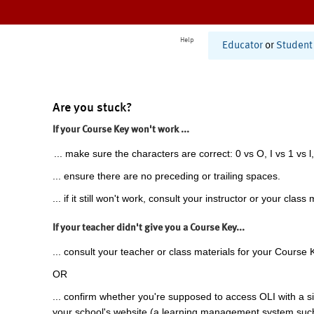
Help
Educator
or
Student
Are you stuck?
If your Course Key won't work ...
... make sure the characters are correct: 0 vs O, I vs 1 vs l,
... ensure there are no preceding or trailing spaces.
... if it still won't work, consult your instructor or your class 
If your teacher didn't give you a Course Key...
... consult your teacher or class materials for your Course 
OR
... confirm whether you're supposed to access OLI with a si
your school's website (a learning management system suc