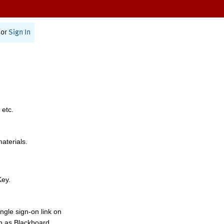
or
Sign In
 etc.
materials.
Key.
ngle sign-on link on
h as Blackboard,