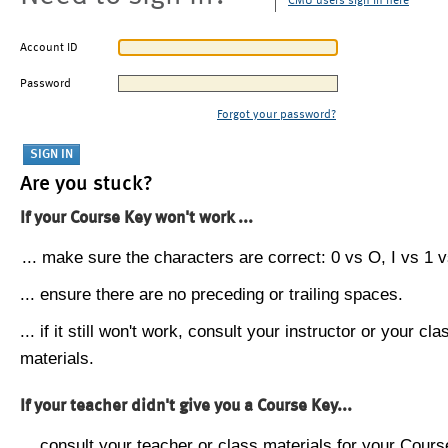
CMU users sign in here
Account ID
Password
Forgot your password?
Are you stuck?
If your Course Key won't work ...
... make sure the characters are correct: 0 vs O, I vs 1 vs
... ensure there are no preceding or trailing spaces.
... if it still won't work, consult your instructor or your cla
materials.
If your teacher didn't give you a Course Key...
... consult your teacher or class materials for your Cours