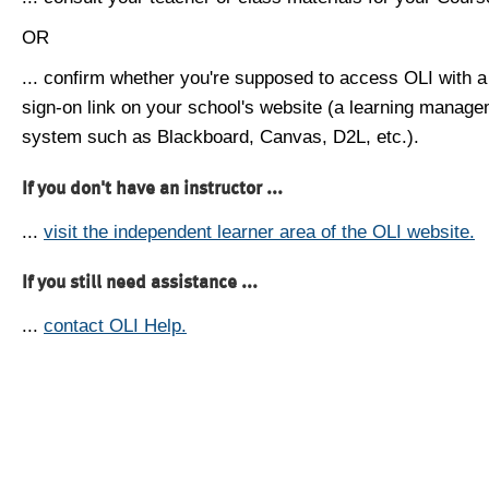
OR
... confirm whether you're supposed to access OLI with a
sign-on link on your school's website (a learning manag
system such as Blackboard, Canvas, D2L, etc.).
If you don't have an instructor ...
...
visit the independent learner area of the OLI website.
If you still need assistance ...
...
contact OLI Help.