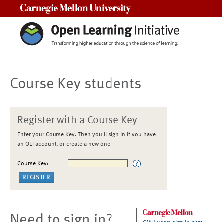
Carnegie Mellon University
Course Key students
Register with a Course Key
Enter your Course Key. Then you'll sign in if you have
an OLI account, or create a new one
Course Key:
Need to sign in?