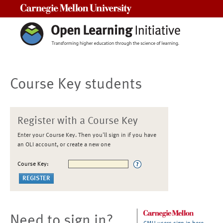
Carnegie Mellon University
Course Key students
Register with a Course Key
Enter your Course Key. Then you'll sign in if you have
an OLI account, or create a new one
Course Key:
Need to sign in?