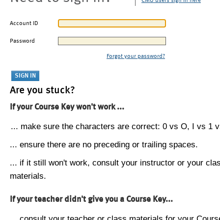
CMU users sign in here
Account ID
Password
Forgot your password?
Are you stuck?
If your Course Key won't work ...
... make sure the characters are correct: 0 vs O, I vs 1 vs
... ensure there are no preceding or trailing spaces.
... if it still won't work, consult your instructor or your cla
materials.
If your teacher didn't give you a Course Key...
... consult your teacher or class materials for your Cours