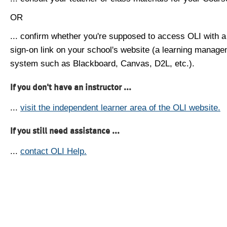
OR
... confirm whether you're supposed to access OLI with a
sign-on link on your school's website (a learning manag
system such as Blackboard, Canvas, D2L, etc.).
If you don't have an instructor ...
...
visit the independent learner area of the OLI website.
If you still need assistance ...
...
contact OLI Help.