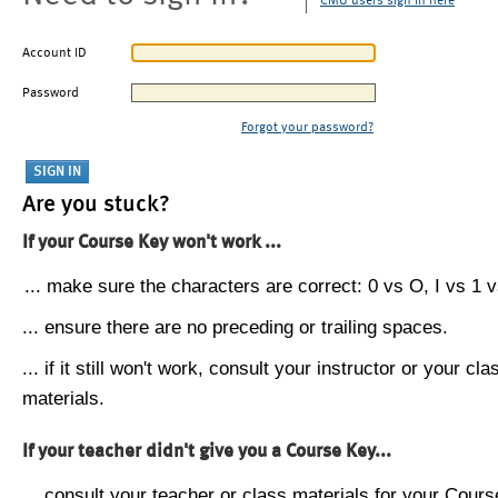
CMU users sign in here
Account ID
Password
Forgot your password?
Are you stuck?
If your Course Key won't work ...
... make sure the characters are correct: 0 vs O, I vs 1 vs
... ensure there are no preceding or trailing spaces.
... if it still won't work, consult your instructor or your cla
materials.
If your teacher didn't give you a Course Key...
... consult your teacher or class materials for your Cours