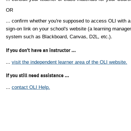
OR
... confirm whether you're supposed to access OLI with a
sign-on link on your school's website (a learning manag
system such as Blackboard, Canvas, D2L, etc.).
If you don't have an instructor ...
...
visit the independent learner area of the OLI website.
If you still need assistance ...
...
contact OLI Help.