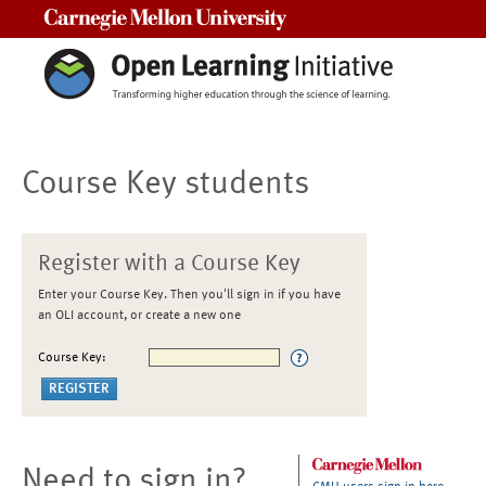
Carnegie Mellon University
Course Key students
Register with a Course Key
Enter your Course Key. Then you'll sign in if you have
an OLI account, or create a new one
Course Key:
Need to sign in?