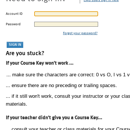
CMU users sign in here
Account ID
Password
Forgot your password?
Are you stuck?
If your Course Key won't work ...
... make sure the characters are correct: 0 vs O, I vs 1 vs
... ensure there are no preceding or trailing spaces.
... if it still won't work, consult your instructor or your cla
materials.
If your teacher didn't give you a Course Key...
... consult your teacher or class materials for your Cours