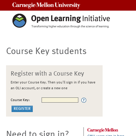
Carnegie Mellon University
Course Key students
Register with a Course Key
Enter your Course Key. Then you'll sign in if you have
an OLI account, or create a new one
Course Key:
Need to sign in?