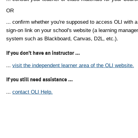
OR
... confirm whether you're supposed to access OLI with a
sign-on link on your school's website (a learning manag
system such as Blackboard, Canvas, D2L, etc.).
If you don't have an instructor ...
...
visit the independent learner area of the OLI website.
If you still need assistance ...
...
contact OLI Help.