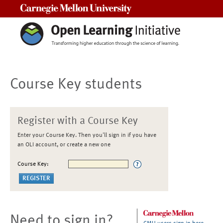
Carnegie Mellon University
Course Key students
Register with a Course Key
Enter your Course Key. Then you'll sign in if you have
an OLI account, or create a new one
Course Key:
Need to sign in?