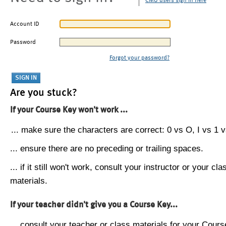
CMU users sign in here
Account ID
Password
Forgot your password?
Are you stuck?
If your Course Key won't work ...
... make sure the characters are correct: 0 vs O, I vs 1 vs
... ensure there are no preceding or trailing spaces.
... if it still won't work, consult your instructor or your cla
materials.
If your teacher didn't give you a Course Key...
... consult your teacher or class materials for your Cours