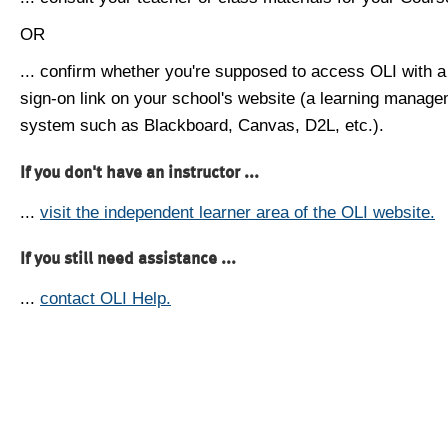
OR
... confirm whether you're supposed to access OLI with a
sign-on link on your school's website (a learning manag
system such as Blackboard, Canvas, D2L, etc.).
If you don't have an instructor ...
...
visit the independent learner area of the OLI website.
If you still need assistance ...
...
contact OLI Help.