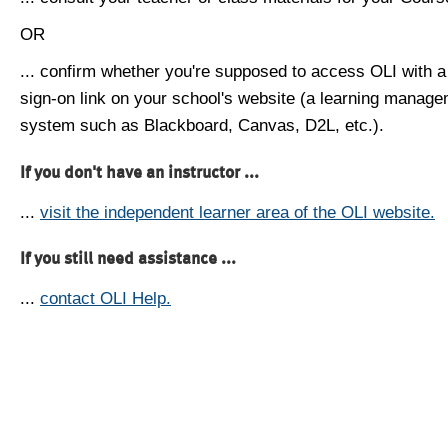
OR
... confirm whether you're supposed to access OLI with a
sign-on link on your school's website (a learning manag
system such as Blackboard, Canvas, D2L, etc.).
If you don't have an instructor ...
...
visit the independent learner area of the OLI website.
If you still need assistance ...
...
contact OLI Help.