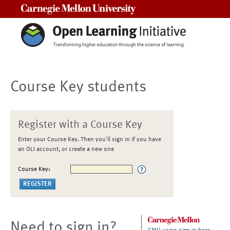
Carnegie Mellon University
Course Key students
Register with a Course Key
Enter your Course Key. Then you'll sign in if you have
an OLI account, or create a new one
Course Key:
Need to sign in?