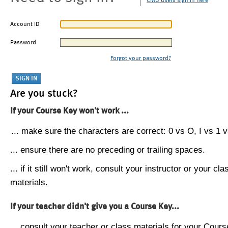
CMU users sign in here
Account ID
Password
Forgot your password?
Are you stuck?
If your Course Key won't work ...
... make sure the characters are correct: 0 vs O, I vs 1 vs
... ensure there are no preceding or trailing spaces.
... if it still won't work, consult your instructor or your cla
materials.
If your teacher didn't give you a Course Key...
... consult your teacher or class materials for your Cours