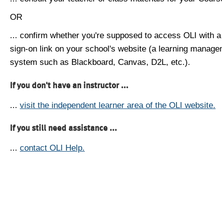
OR
... confirm whether you're supposed to access OLI with a
sign-on link on your school's website (a learning manag
system such as Blackboard, Canvas, D2L, etc.).
If you don't have an instructor ...
...
visit the independent learner area of the OLI website.
If you still need assistance ...
...
contact OLI Help.