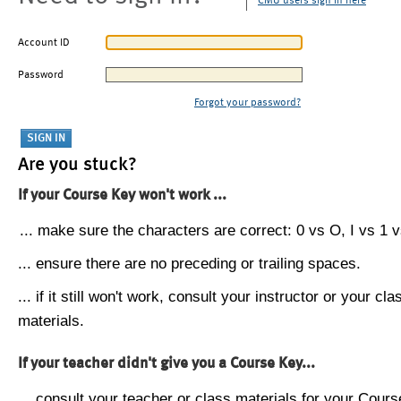
CMU users sign in here
Account ID
Password
Forgot your password?
Are you stuck?
If your Course Key won't work ...
... make sure the characters are correct: 0 vs O, I vs 1 vs
... ensure there are no preceding or trailing spaces.
... if it still won't work, consult your instructor or your cla
materials.
If your teacher didn't give you a Course Key...
... consult your teacher or class materials for your Cours