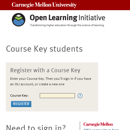
Carnegie Mellon University
Course Key students
Register with a Course Key
Enter your Course Key. Then you'll sign in if you have
an OLI account, or create a new one
Course Key:
Need to sign in?