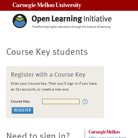
Carnegie Mellon University
Course Key students
Register with a Course Key
Enter your Course Key. Then you'll sign in if you have
an OLI account, or create a new one
Course Key:
Need to sign in?