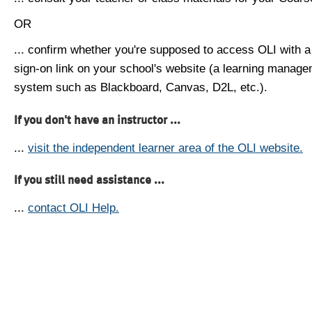
OR
... confirm whether you're supposed to access OLI with a
sign-on link on your school's website (a learning manag
system such as Blackboard, Canvas, D2L, etc.).
If you don't have an instructor ...
...
visit the independent learner area of the OLI website.
If you still need assistance ...
...
contact OLI Help.