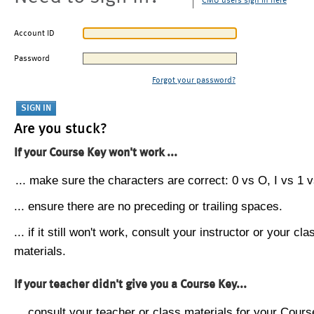
CMU users sign in here
Account ID
Password
Forgot your password?
Are you stuck?
If your Course Key won't work ...
... make sure the characters are correct: 0 vs O, I vs 1 vs
... ensure there are no preceding or trailing spaces.
... if it still won't work, consult your instructor or your cla
materials.
If your teacher didn't give you a Course Key...
... consult your teacher or class materials for your Cours