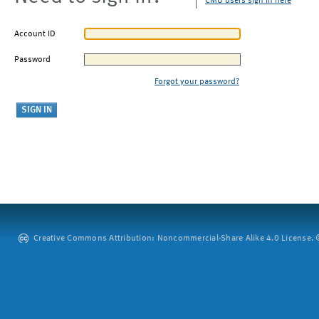
CMU users sign in here
Account ID
Password
Forgot your password?
Creative Commons Attribution: Noncommercial-Share Alike 4.0 License. ©