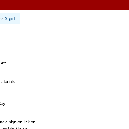
or
Sign In
 etc.
materials.
Key.
ngle sign-on link on
h as Blackboard,