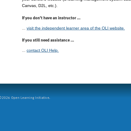
Canvas, D2L, etc.).
If you don't have an instructor ...
...
visit the independent learner area of the OLI website.
If you still need assistance ...
...
contact OLI Help.
2026 Open Learning Initiative.