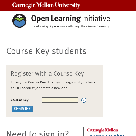
Carnegie Mellon University
Course Key students
Register with a Course Key
Enter your Course Key. Then you'll sign in if you have
an OLI account, or create a new one
Course Key:
Need to sign in?