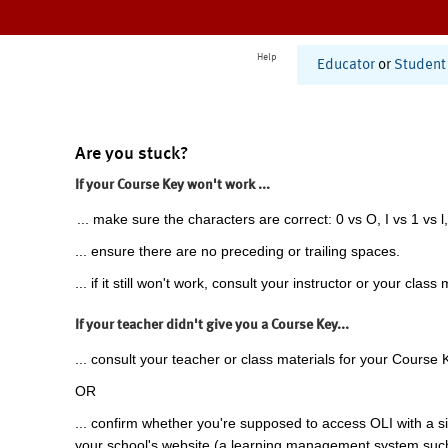
Help
Educator
or
Student
Are you stuck?
If your Course Key won't work ...
... make sure the characters are correct: 0 vs O, I vs 1 vs l,
... ensure there are no preceding or trailing spaces.
... if it still won't work, consult your instructor or your class 
If your teacher didn't give you a Course Key...
... consult your teacher or class materials for your Course 
OR
... confirm whether you're supposed to access OLI with a si
your school's website (a learning management system suc