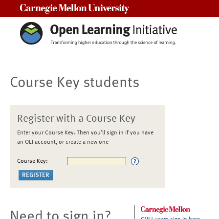
Carnegie Mellon University
Course Key students
Register with a Course Key
Enter your Course Key. Then you'll sign in if you have
an OLI account, or create a new one
Course Key:
Need to sign in?