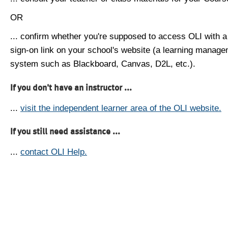
OR
... confirm whether you're supposed to access OLI with a
sign-on link on your school's website (a learning manag
system such as Blackboard, Canvas, D2L, etc.).
If you don't have an instructor ...
...
visit the independent learner area of the OLI website.
If you still need assistance ...
...
contact OLI Help.