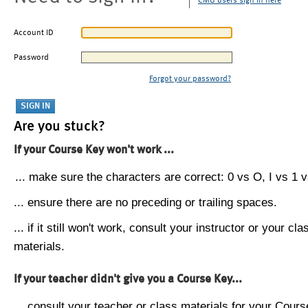
CMU users sign in here
Account ID
Password
Forgot your password?
Are you stuck?
If your Course Key won't work ...
... make sure the characters are correct: 0 vs O, I vs 1 vs
... ensure there are no preceding or trailing spaces.
... if it still won't work, consult your instructor or your cla
materials.
If your teacher didn't give you a Course Key...
... consult your teacher or class materials for your Cours