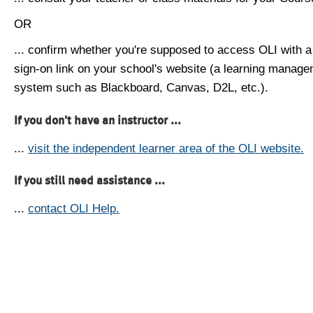
OR
... confirm whether you're supposed to access OLI with a
sign-on link on your school's website (a learning manag
system such as Blackboard, Canvas, D2L, etc.).
If you don't have an instructor ...
...
visit the independent learner area of the OLI website.
If you still need assistance ...
...
contact OLI Help.