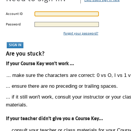
CMU users sign in here
Account ID
Password
Forgot your password?
Are you stuck?
If your Course Key won't work ...
... make sure the characters are correct: 0 vs O, I vs 1 vs
... ensure there are no preceding or trailing spaces.
... if it still won't work, consult your instructor or your cla
materials.
If your teacher didn't give you a Course Key...
... consult your teacher or class materials for your Cours