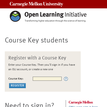
Carnegie Mellon University
Course Key students
Register with a Course Key
Enter your Course Key. Then you'll sign in if you have
an OLI account, or create a new one
Course Key:
Need to sign in?