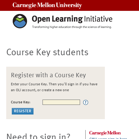
Carnegie Mellon University
Course Key students
Register with a Course Key
Enter your Course Key. Then you'll sign in if you have
an OLI account, or create a new one
Course Key:
Need to sign in?