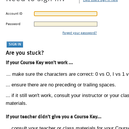
CMU users sign in here
Account ID
Password
Forgot your password?
Are you stuck?
If your Course Key won't work ...
... make sure the characters are correct: 0 vs O, I vs 1 vs
... ensure there are no preceding or trailing spaces.
... if it still won't work, consult your instructor or your cla
materials.
If your teacher didn't give you a Course Key...
... consult your teacher or class materials for your Cours