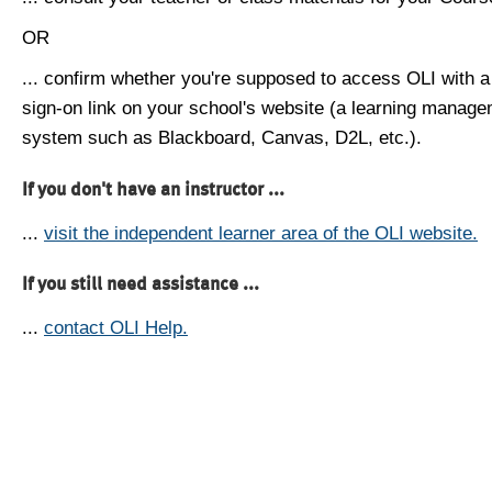
OR
... confirm whether you're supposed to access OLI with a
sign-on link on your school's website (a learning manag
system such as Blackboard, Canvas, D2L, etc.).
If you don't have an instructor ...
...
visit the independent learner area of the OLI website.
If you still need assistance ...
...
contact OLI Help.