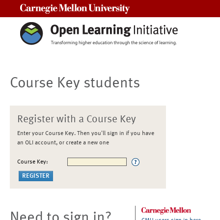
Carnegie Mellon University
Course Key students
Register with a Course Key
Enter your Course Key. Then you'll sign in if you have
an OLI account, or create a new one
Course Key:
Need to sign in?