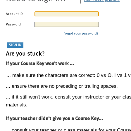
CMU users sign in here
Account ID
Password
Forgot your password?
Are you stuck?
If your Course Key won't work ...
... make sure the characters are correct: 0 vs O, I vs 1 vs
... ensure there are no preceding or trailing spaces.
... if it still won't work, consult your instructor or your cla
materials.
If your teacher didn't give you a Course Key...
... consult your teacher or class materials for your Cours