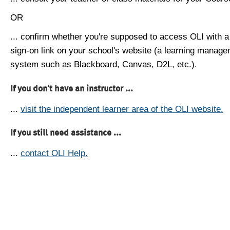
OR
... confirm whether you're supposed to access OLI with a
sign-on link on your school's website (a learning manag
system such as Blackboard, Canvas, D2L, etc.).
If you don't have an instructor ...
...
visit the independent learner area of the OLI website.
If you still need assistance ...
...
contact OLI Help.