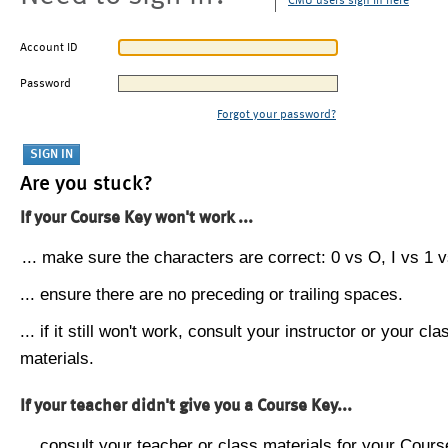
CMU users sign in here
Account ID
Password
Forgot your password?
Are you stuck?
If your Course Key won't work ...
... make sure the characters are correct: 0 vs O, I vs 1 vs
... ensure there are no preceding or trailing spaces.
... if it still won't work, consult your instructor or your cla
materials.
If your teacher didn't give you a Course Key...
... consult your teacher or class materials for your Cours