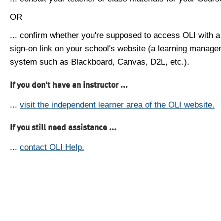
OR
... confirm whether you're supposed to access OLI with a
sign-on link on your school's website (a learning manag
system such as Blackboard, Canvas, D2L, etc.).
If you don't have an instructor ...
...
visit the independent learner area of the OLI website.
If you still need assistance ...
...
contact OLI Help.