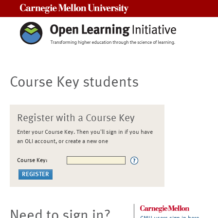
Carnegie Mellon University
Course Key students
Register with a Course Key
Enter your Course Key. Then you'll sign in if you have
an OLI account, or create a new one
Course Key:
Need to sign in?