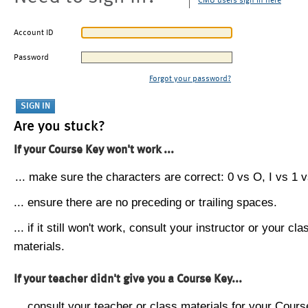
CMU users sign in here
Account ID
Password
Forgot your password?
Are you stuck?
If your Course Key won't work ...
... make sure the characters are correct: 0 vs O, I vs 1 vs
... ensure there are no preceding or trailing spaces.
... if it still won't work, consult your instructor or your cla
materials.
If your teacher didn't give you a Course Key...
... consult your teacher or class materials for your Cours