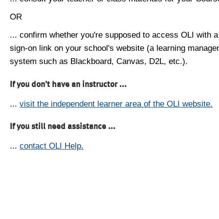
OR
... confirm whether you're supposed to access OLI with a
sign-on link on your school's website (a learning manag
system such as Blackboard, Canvas, D2L, etc.).
If you don't have an instructor ...
...
visit the independent learner area of the OLI website.
If you still need assistance ...
...
contact OLI Help.