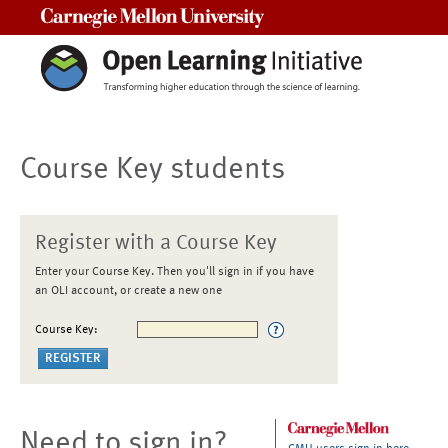
Carnegie Mellon University
Course Key students
Register with a Course Key
Enter your Course Key. Then you'll sign in if you have
an OLI account, or create a new one
Course Key:
Need to sign in?