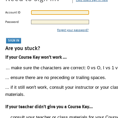
CMU users sign in here
Account ID
Password
Forgot your password?
Are you stuck?
If your Course Key won't work ...
... make sure the characters are correct: 0 vs O, I vs 1 vs
... ensure there are no preceding or trailing spaces.
... if it still won't work, consult your instructor or your cla
materials.
If your teacher didn't give you a Course Key...
... consult your teacher or class materials for your Cours