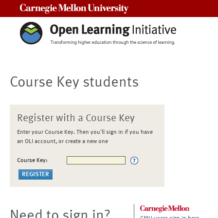
Carnegie Mellon University
Course Key students
Register with a Course Key
Enter your Course Key. Then you'll sign in if you have
an OLI account, or create a new one
Course Key:
Need to sign in?