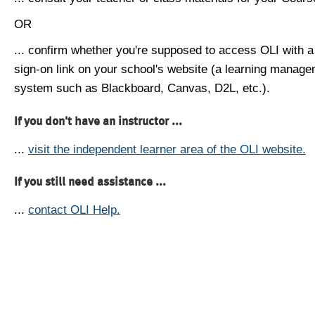
OR
... confirm whether you're supposed to access OLI with a
sign-on link on your school's website (a learning manag
system such as Blackboard, Canvas, D2L, etc.).
If you don't have an instructor ...
...
visit the independent learner area of the OLI website.
If you still need assistance ...
...
contact OLI Help.