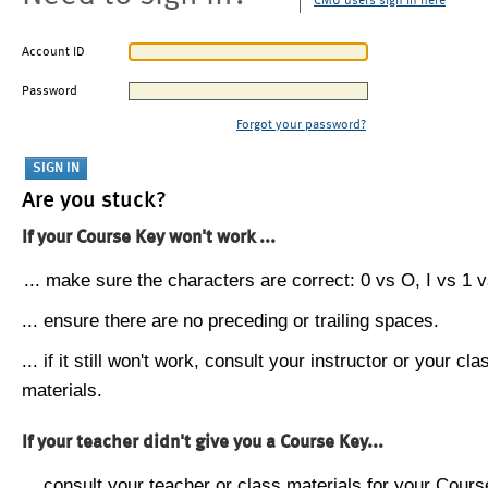
CMU users sign in here
Account ID
Password
Forgot your password?
Are you stuck?
If your Course Key won't work ...
... make sure the characters are correct: 0 vs O, I vs 1 vs
... ensure there are no preceding or trailing spaces.
... if it still won't work, consult your instructor or your cla
materials.
If your teacher didn't give you a Course Key...
... consult your teacher or class materials for your Cours