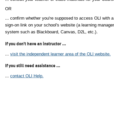
OR
... confirm whether you're supposed to access OLI with a
sign-on link on your school's website (a learning manag
system such as Blackboard, Canvas, D2L, etc.).
If you don't have an instructor ...
...
visit the independent learner area of the OLI website.
If you still need assistance ...
...
contact OLI Help.