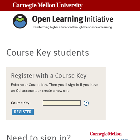
Carnegie Mellon University
Course Key students
Register with a Course Key
Enter your Course Key. Then you'll sign in if you have
an OLI account, or create a new one
Course Key:
Need to sign in?