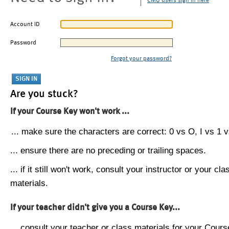
CMU users sign in here
Account ID
Password
Forgot your password?
Are you stuck?
If your Course Key won't work ...
... make sure the characters are correct: 0 vs O, I vs 1 vs
... ensure there are no preceding or trailing spaces.
... if it still won't work, consult your instructor or your cla
materials.
If your teacher didn't give you a Course Key...
... consult your teacher or class materials for your Cours