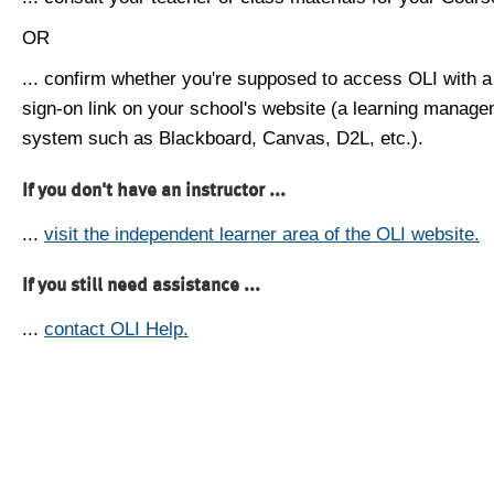
OR
... confirm whether you're supposed to access OLI with a
sign-on link on your school's website (a learning manag
system such as Blackboard, Canvas, D2L, etc.).
If you don't have an instructor ...
...
visit the independent learner area of the OLI website.
If you still need assistance ...
...
contact OLI Help.