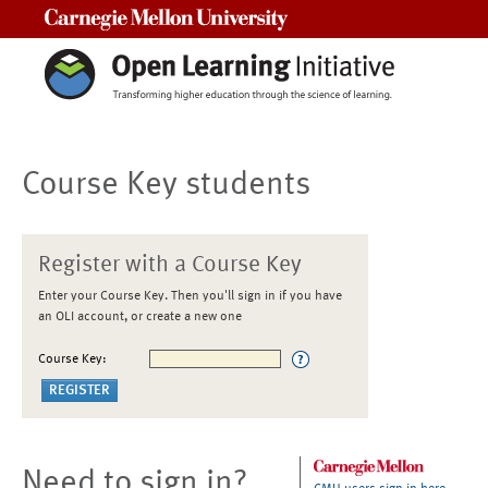
Carnegie Mellon University
Course Key students
Register with a Course Key
Enter your Course Key. Then you'll sign in if you have
an OLI account, or create a new one
Course Key:
Need to sign in?