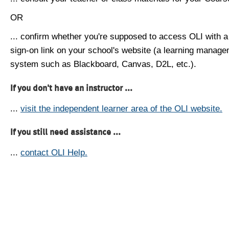
OR
... confirm whether you're supposed to access OLI with a
sign-on link on your school's website (a learning manag
system such as Blackboard, Canvas, D2L, etc.).
If you don't have an instructor ...
...
visit the independent learner area of the OLI website.
If you still need assistance ...
...
contact OLI Help.