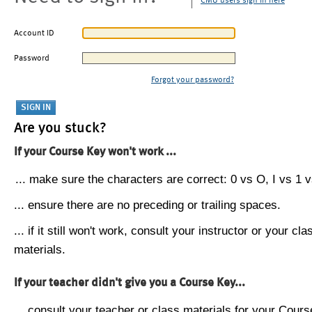
CMU users sign in here
Account ID
Password
Forgot your password?
Are you stuck?
If your Course Key won't work ...
... make sure the characters are correct: 0 vs O, I vs 1 vs
... ensure there are no preceding or trailing spaces.
... if it still won't work, consult your instructor or your cla
materials.
If your teacher didn't give you a Course Key...
... consult your teacher or class materials for your Cours