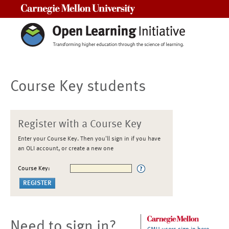
Carnegie Mellon University
Course Key students
Register with a Course Key
Enter your Course Key. Then you'll sign in if you have
an OLI account, or create a new one
Course Key:
Need to sign in?