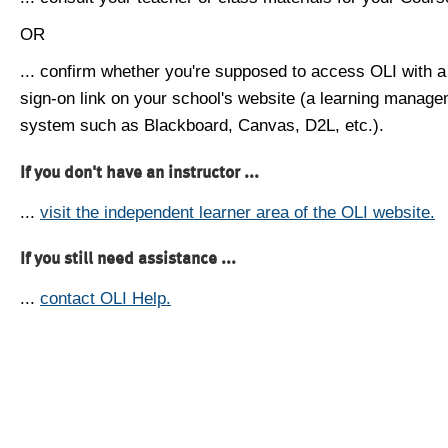
OR
... confirm whether you're supposed to access OLI with a
sign-on link on your school's website (a learning manag
system such as Blackboard, Canvas, D2L, etc.).
If you don't have an instructor ...
...
visit the independent learner area of the OLI website.
If you still need assistance ...
...
contact OLI Help.