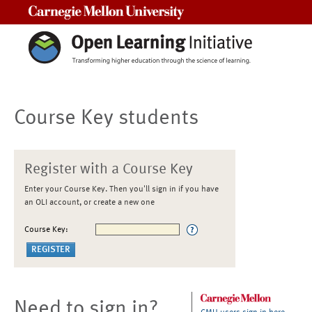
Carnegie Mellon University
Course Key students
Register with a Course Key
Enter your Course Key. Then you'll sign in if you have
an OLI account, or create a new one
Course Key:
Need to sign in?