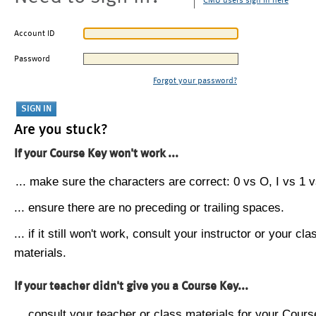
CMU users sign in here
Account ID
Password
Forgot your password?
Are you stuck?
If your Course Key won't work ...
... make sure the characters are correct: 0 vs O, I vs 1 vs
... ensure there are no preceding or trailing spaces.
... if it still won't work, consult your instructor or your cla
materials.
If your teacher didn't give you a Course Key...
... consult your teacher or class materials for your Cours