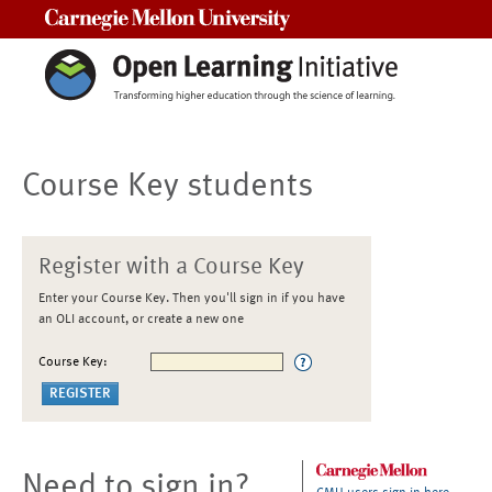
Carnegie Mellon University
Course Key students
Register with a Course Key
Enter your Course Key. Then you'll sign in if you have
an OLI account, or create a new one
Course Key:
Need to sign in?