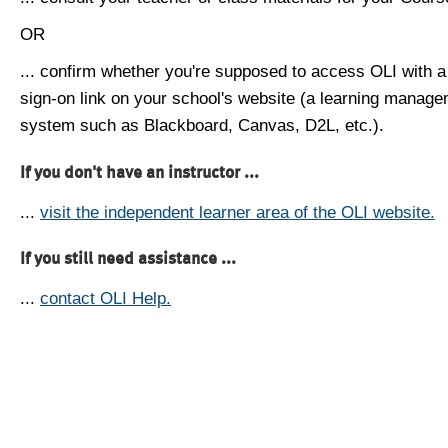
OR
... confirm whether you're supposed to access OLI with a
sign-on link on your school's website (a learning manag
system such as Blackboard, Canvas, D2L, etc.).
If you don't have an instructor ...
...
visit the independent learner area of the OLI website.
If you still need assistance ...
...
contact OLI Help.