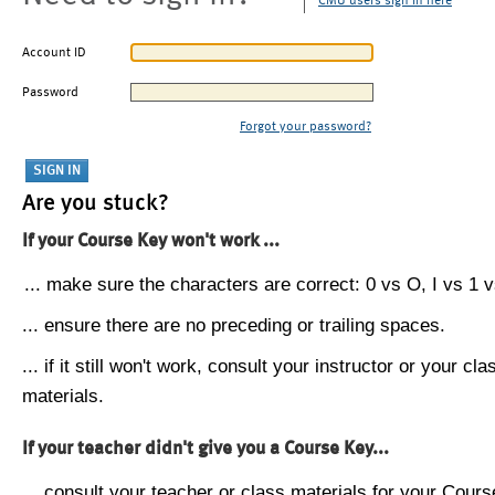
CMU users sign in here
Account ID
Password
Forgot your password?
Are you stuck?
If your Course Key won't work ...
... make sure the characters are correct: 0 vs O, I vs 1 vs
... ensure there are no preceding or trailing spaces.
... if it still won't work, consult your instructor or your cla
materials.
If your teacher didn't give you a Course Key...
... consult your teacher or class materials for your Cours