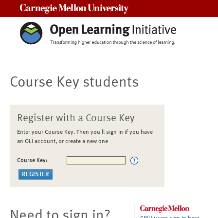
Carnegie Mellon University
Course Key students
Register with a Course Key
Enter your Course Key. Then you'll sign in if you have
an OLI account, or create a new one
Course Key:
Need to sign in?