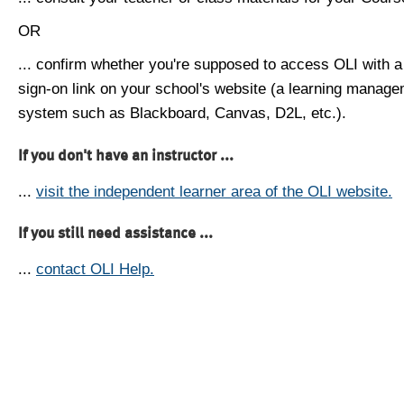
OR
... confirm whether you're supposed to access OLI with a
sign-on link on your school's website (a learning manag
system such as Blackboard, Canvas, D2L, etc.).
If you don't have an instructor ...
...
visit the independent learner area of the OLI website.
If you still need assistance ...
...
contact OLI Help.