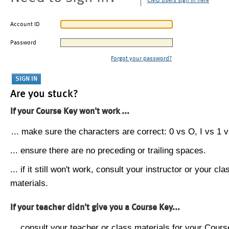
CMU users sign in here
Account ID
Password
Forgot your password?
Are you stuck?
If your Course Key won't work ...
... make sure the characters are correct: 0 vs O, I vs 1 vs
... ensure there are no preceding or trailing spaces.
... if it still won't work, consult your instructor or your cla
materials.
If your teacher didn't give you a Course Key...
... consult your teacher or class materials for your Cours