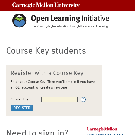
Carnegie Mellon University
Course Key students
Register with a Course Key
Enter your Course Key. Then you'll sign in if you have
an OLI account, or create a new one
Course Key:
Need to sign in?