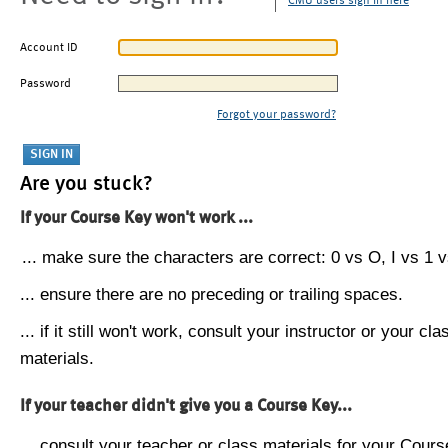
CMU users sign in here
Account ID
Password
Forgot your password?
Are you stuck?
If your Course Key won't work ...
... make sure the characters are correct: 0 vs O, I vs 1 vs
... ensure there are no preceding or trailing spaces.
... if it still won't work, consult your instructor or your cla
materials.
If your teacher didn't give you a Course Key...
... consult your teacher or class materials for your Cours