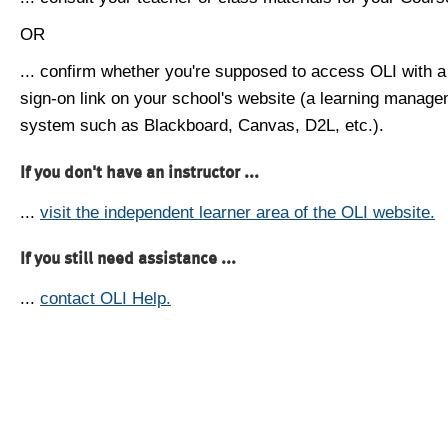
OR
... confirm whether you're supposed to access OLI with a
sign-on link on your school's website (a learning manag
system such as Blackboard, Canvas, D2L, etc.).
If you don't have an instructor ...
...
visit the independent learner area of the OLI website.
If you still need assistance ...
...
contact OLI Help.