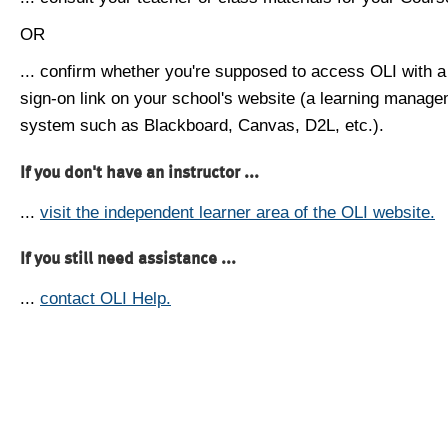
OR
... confirm whether you're supposed to access OLI with a
sign-on link on your school's website (a learning manag
system such as Blackboard, Canvas, D2L, etc.).
If you don't have an instructor ...
...
visit the independent learner area of the OLI website.
If you still need assistance ...
...
contact OLI Help.