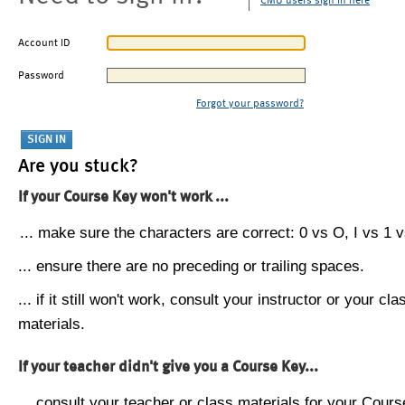
CMU users sign in here
Account ID
Password
Forgot your password?
Are you stuck?
If your Course Key won't work ...
... make sure the characters are correct: 0 vs O, I vs 1 vs
... ensure there are no preceding or trailing spaces.
... if it still won't work, consult your instructor or your cla
materials.
If your teacher didn't give you a Course Key...
... consult your teacher or class materials for your Cours