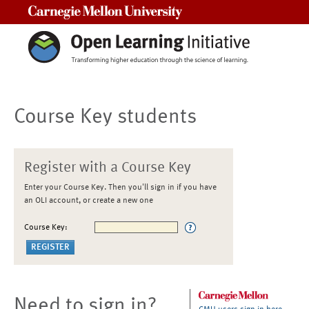
Carnegie Mellon University
Course Key students
Register with a Course Key
Enter your Course Key. Then you'll sign in if you have
an OLI account, or create a new one
Course Key:
Need to sign in?